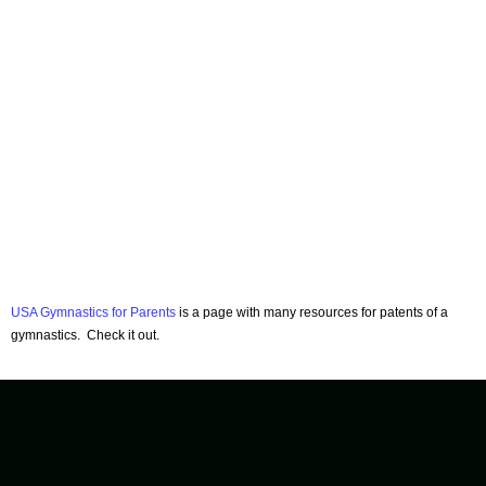
USA Gymnastics for Parents
is a page with many resources for patents of a
gymnastics. Check it out.