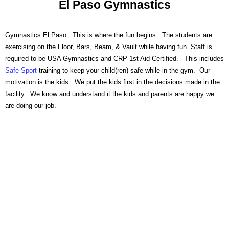
El Paso Gymnastics
Free Introductory Class
Gymnastics El Paso. This is where the fun begins. The students are
exercising on the Floor, Bars, Beam, & Vault while having fun. Staff is
required to be USA Gymnastics and CRP 1st Aid Certified. This includes
Safe Sport
training to keep your child(ren) safe while in the gym. Our
motivation is the kids. We put the kids first in the decisions made in the
facility. We know and understand it the kids and parents are happy we
are doing our job.